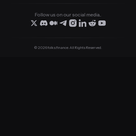
Follow us on our social media...
© 2026 folks.finance. All Rights Reserved.