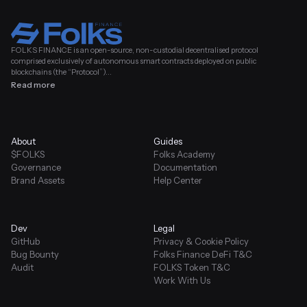
FOLKS FINANCE is an open-source, non-custodial decentralised protocol
comprised exclusively of autonomous smart contracts deployed on public
blockchains (the “Protocol”)...
Read more
About
Guides
$FOLKS
Folks Academy
Governance
Documentation
Brand Assets
Help Center
Dev
Legal
GitHub
Privacy & Cookie Policy
Bug Bounty
Folks Finance DeFi T&C
Audit
FOLKS Token T&C
Work With Us