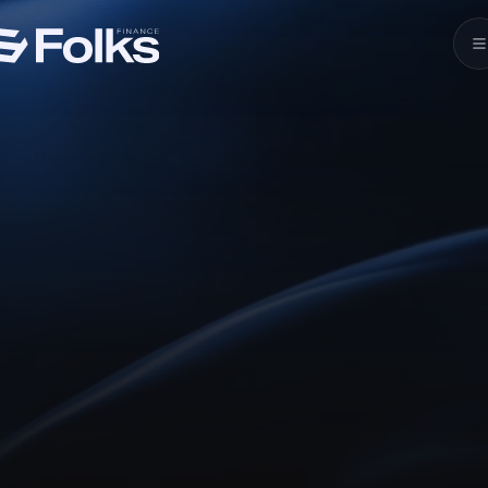
Leading
Crosschain DeFi
Lend, borrow, stake, trade, and integrate with
unified liquidity powered by DeFi’s leading
crosschain lending.
Launch xChain